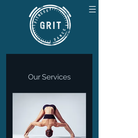
Our Services