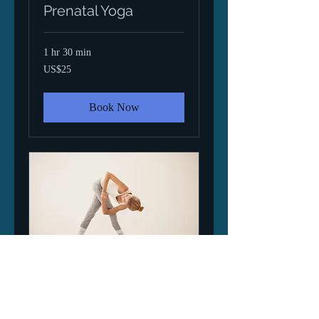
Prenatal Yoga
1 hr 30 min
25
US$25
US
dollars
Book Now
Ashtanga Yoga -
Intro