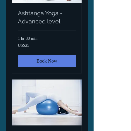
Ashtanga Yoga -
Advanced level
1 hr 30 min
25
US$25
US
dollars
Book Now